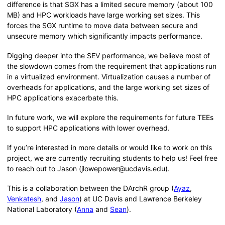
difference is that SGX has a limited secure memory (about 100
MB) and HPC workloads have large working set sizes. This
forces the SGX runtime to move data between secure and
unsecure memory which significantly impacts performance.
Digging deeper into the SEV performance, we believe most of
the slowdown comes from the requirement that applications run
in a virtualized environment. Virtualization causes a number of
overheads for applications, and the large working set sizes of
HPC applications exacerbate this.
In future work, we will explore the requirements for future TEEs
to support HPC applications with lower overhead.
If you’re interested in more details or would like to work on this
project, we are currently recruiting students to help us! Feel free
to reach out to Jason (jlowepower@ucdavis.edu).
This is a collaboration between the DArchR group (
Ayaz
,
Venkatesh
, and
Jason
) at UC Davis and Lawrence Berkeley
National Laboratory (
Anna
and
Sean
).