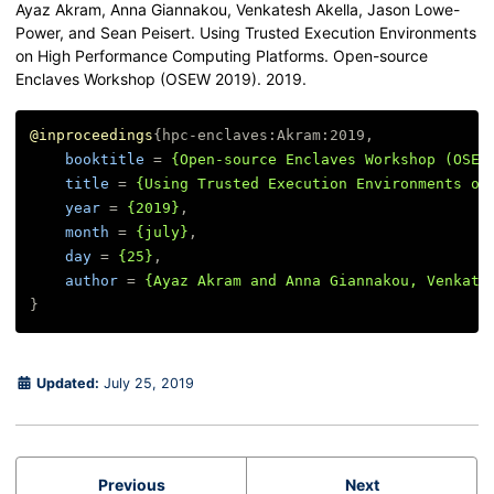
Ayaz Akram, Anna Giannakou, Venkatesh Akella, Jason Lowe-
Power, and Sean Peisert. Using Trusted Execution Environments
on High Performance Computing Platforms. Open-source
Enclaves Workshop (OSEW 2019). 2019.
@inproceedings
{
hpc-enclaves:Akram:2019
,
booktitle
=
{Open-source Enclaves Workshop (OSEW
title
=
{Using Trusted Execution Environments on
year
=
{2019}
,
month
=
{july}
,
day
=
{25}
,
author
=
{Ayaz Akram and Anna Giannakou, Venkate
}
Updated:
July 25, 2019
Previous
Next