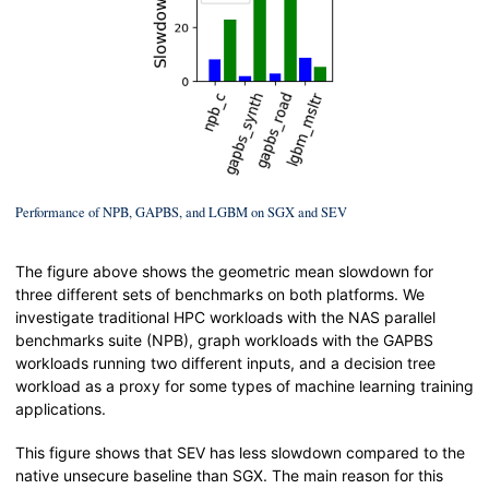
Performance of NPB, GAPBS, and LGBM on SGX and SEV
The figure above shows the geometric mean slowdown for
three different sets of benchmarks on both platforms. We
investigate traditional HPC workloads with the NAS parallel
benchmarks suite (NPB), graph workloads with the GAPBS
workloads running two different inputs, and a decision tree
workload as a proxy for some types of machine learning training
applications.
This figure shows that SEV has less slowdown compared to the
native unsecure baseline than SGX. The main reason for this