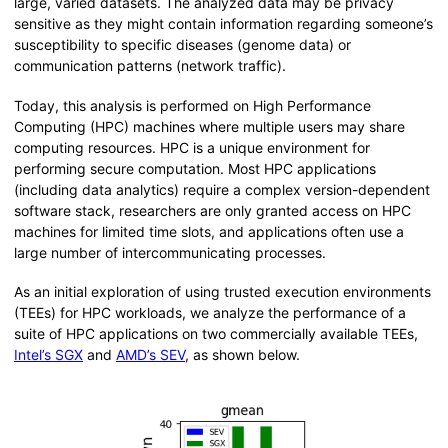
large, varied datasets. The analyzed data may be privacy
sensitive as they might contain information regarding someone’s
susceptibility to specific diseases (genome data) or
communication patterns (network traffic).
Today, this analysis is performed on High Performance
Computing (HPC) machines where multiple users may share
computing resources. HPC is a unique environment for
performing secure computation. Most HPC applications
(including data analytics) require a complex version-dependent
software stack, researchers are only granted access on HPC
machines for limited time slots, and applications often use a
large number of intercommunicating processes.
As an initial exploration of using trusted execution environments
(TEEs) for HPC workloads, we analyze the performance of a
suite of HPC applications on two commercially available TEEs,
Intel’s SGX
and
AMD’s SEV
, as shown below.