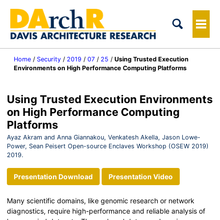
Tog
Me
Home
/
Security
/
2019
/
07
/
25
/
Using Trusted Execution
Environments on High Performance Computing Platforms
Using Trusted Execution Environments
on High Performance Computing
Platforms
Ayaz Akram and Anna Giannakou, Venkatesh Akella, Jason Lowe-
Power, Sean Peisert Open-source Enclaves Workshop (OSEW 2019)
2019.
Presentation Download
Presentation Video
Many scientific domains, like genomic research or network
diagnostics, require high-performance and reliable analysis of